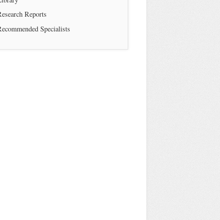
Research Reports
Recommended Specialists