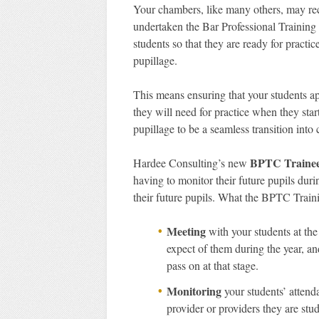
Your chambers, like many others, may recru
undertaken the Bar Professional Training 
students so that they are ready for prac
pupillage.
This means ensuring that your students a
they will need for practice when they star
pupillage to be a seamless transition into 
BPTC Trainee 
Hardee Consulting’s new
having to monitor their future pupils durin
their future pupils. What the BPTC Traini
Meeting
with your students at the
expect of them during the year, a
pass on at that stage.
Monitoring
your students’ atten
provider or providers they are stu