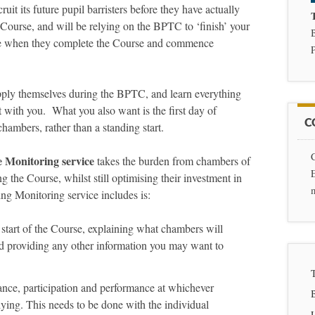
it its future pupil barristers before they have actually
Course, and will be relying on the BPTC to ‘finish’ your
tice when they complete the Course and commence
P
pply themselves during the BPTC, and learn everything
t with you. What you also want is the first day of
C
chambers, rather than a standing start.
Monitoring service
takes the burden from chambers of
g the Course, whilst still optimising their investment in
ng Monitoring service includes is:
 start of the Course, explaining what chambers will
nd providing any other information you may want to
dance, participation and performance at whichever
dying. This needs to be done with the individual