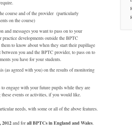
require.
he course and of the provider (particularly
ents on the course)
on and messages you want to pass on to your
or practice developments outside the BPTC
 them to know about when they start their pupillage
t between you and the BPTC provider, to pass on to
ements you have for your students.
is (as agreed with you) on the results of monitoring
to engage with your future pupils while they are
hese events or activities, if you would like.
rticular needs, with some or all of the above features.
, 2012
all BPTCs in England and Wales
and for
.