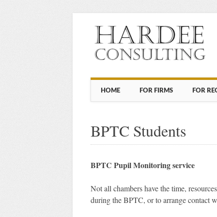
Main menu
Skip to content
HOME
FOR FIRMS
FOR RE
BPTC Students
BPTC Pupil Monitoring service
Not all chambers have the time, resources
during the BPTC, or to arrange contact 