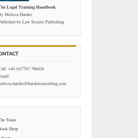
The Legal Training Handbook
By Melissa Hardee
ublished by Law Society Publishing
ONTACT
Call: +44 (0)7767 786426
Email:
melissa.hardee@hardeeconsulting.com
The Team
Book Shop
Library