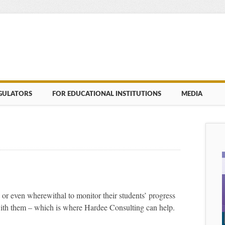
GULATORS
FOR EDUCATIONAL INSTITUTIONS
MEDIA
 or even wherewithal to monitor their students’ progress
with them – which is where Hardee Consulting can help.