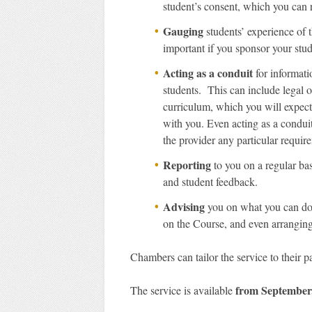
student’s consent, which you can 
Gauging
students’ experience of t
important if you sponsor your stud
Acting as a conduit
for informati
students. This can include legal 
curriculum, which you will expect
with you. Even acting as a condui
the provider any particular requir
Reporting
to you on a regular bas
and student feedback.
Advising
you on what you can do 
on the Course, and even arranging t
Chambers can tailor the service to their pa
from September
The service is available